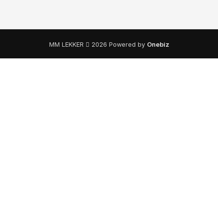
MM LEKKER
2026 Powered by
Onebiz