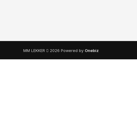
MM LEKKER
2026 Powered by
Onebiz