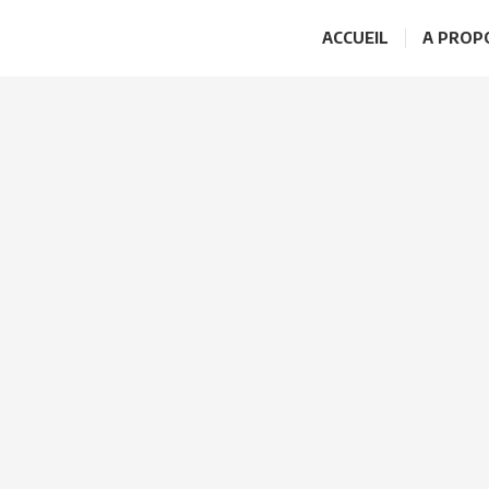
ACCUEIL
A PROP