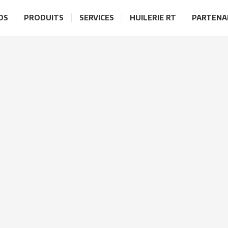
OS
PRODUITS
SERVICES
HUILERIE RT
PARTENA