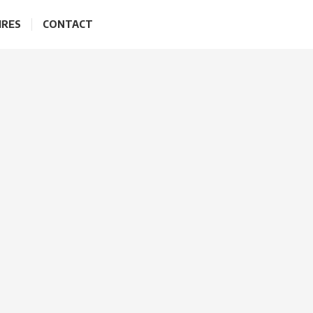
IRES
CONTACT